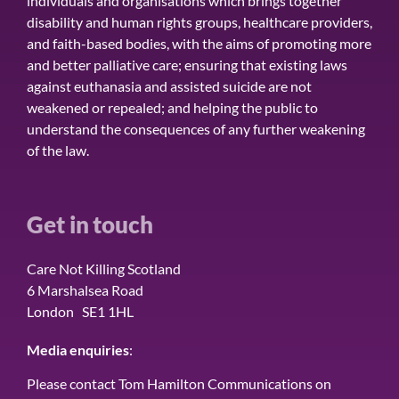
individuals and organisations which brings together
disability and human rights groups, healthcare providers,
and faith-based bodies, with the aims of promoting more
and better palliative care; ensuring that existing laws
against euthanasia and assisted suicide are not
weakened or repealed; and helping the public to
understand the consequences of any further weakening
of the law.
Get in touch
Care Not Killing Scotland
6 Marshalsea Road
London SE1 1HL
Media enquiries
:
Please contact Tom Hamilton Communications on