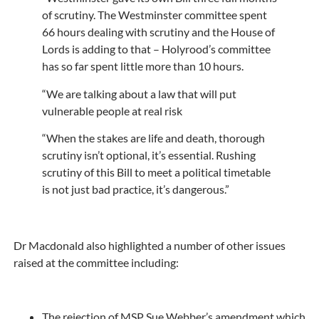
of scrutiny. The Westminster committee spent
66 hours dealing with scrutiny and the House of
Lords is adding to that – Holyrood’s committee
has so far spent little more than 10 hours.
“We are talking about a law that will put
vulnerable people at real risk
“When the stakes are life and death, thorough
scrutiny isn’t optional, it’s essential. Rushing
scrutiny of this Bill to meet a political timetable
is not just bad practice, it’s dangerous.”
Dr Macdonald also highlighted a number of other issues
raised at the committee including:
The rejection of MSP Sue Webber’s amendment which