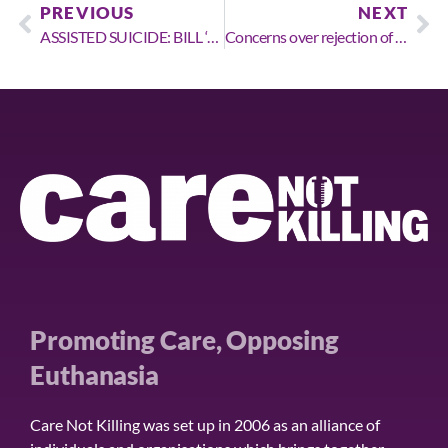
PREVIOUS
NEXT
ASSISTED SUICIDE: BILL ‘SPIRALING OUT OF CONTROL’ AS ESSENTIAL SAFEGUARDS REJECTED BY HOLYROOD COMMITTEE
Concerns over rejection of ammendments designed to protect the vulnerable & improve palliative care
Promoting Care, Opposing
Euthanasia
Care Not Killing was set up in 2006 as an alliance of