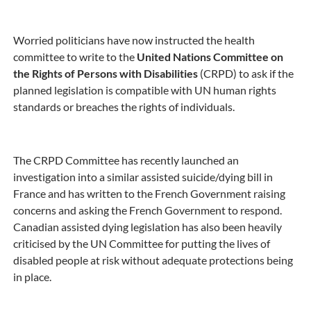
Worried politicians have now instructed the health
committee to write to the
United Nations Committee on
the Rights of Persons with Disabilities
(CRPD) to ask if the
planned legislation is compatible with UN human rights
standards or breaches the rights of individuals.
The CRPD Committee has recently launched an
investigation into a similar assisted suicide/dying bill in
France and has written to the French Government raising
concerns and asking the French Government to respond.
Canadian assisted dying legislation has also been heavily
criticised by the UN Committee for putting the lives of
disabled people at risk without adequate protections being
in place.