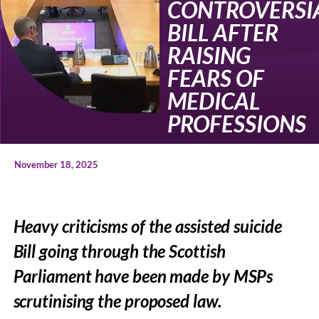
CONTROVERSI
BILL AFTER
RAISING
FEARS OF
MEDICAL
PROFESSIONS
November 18, 2025
Heavy criticisms of the assisted suicide
Bill going through the Scottish
Parliament have been made by MSPs
scrutinising the proposed law.