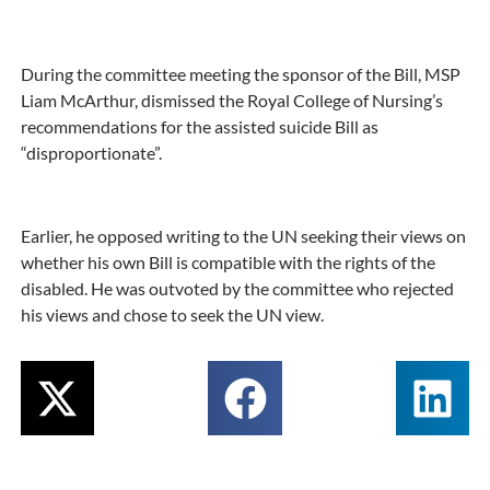
During the committee meeting the sponsor of the Bill, MSP
Liam McArthur, dismissed the Royal College of Nursing’s
recommendations for the assisted suicide Bill as
“disproportionate”.
Earlier, he opposed writing to the UN seeking their views on
whether his own Bill is compatible with the rights of the
disabled. He was outvoted by the committee who rejected
his views and chose to seek the UN view.