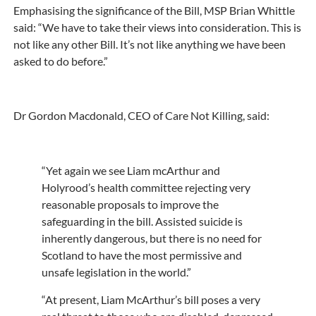
Emphasising the significance of the Bill, MSP Brian Whittle
said: “We have to take their views into consideration. This is
not like any other Bill. It’s not like anything we have been
asked to do before.”
Dr Gordon Macdonald, CEO of Care Not Killing, said:
“Yet again we see Liam mcArthur and
Holyrood’s health committee rejecting very
reasonable proposals to improve the
safeguarding in the bill. Assisted suicide is
inherently dangerous, but there is no need for
Scotland to have the most permissive and
unsafe legislation in the world.”
“At present, Liam McArthur’s bill poses a very