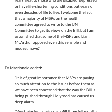
real threat to those who are disabled, depressed
or have life-shortening conditions but years or
even decades of life to live. I welcome the fact
that a majority of MSPs on the health
committee agreed to write to the UN
Committee to get its views on the BIll, but I am
astonished that some of the MSPs and Liam
McArthur opposed even this sensible and
modest move.”
Dr Macdonald added:
“It is of great importance that MSPs are paying
so much attention to the issues before them as
we have been concerned that the way the Bill is
being pushed through Holyrood has caused us
deep alarm.
“Westminster gave its own Bill three full months