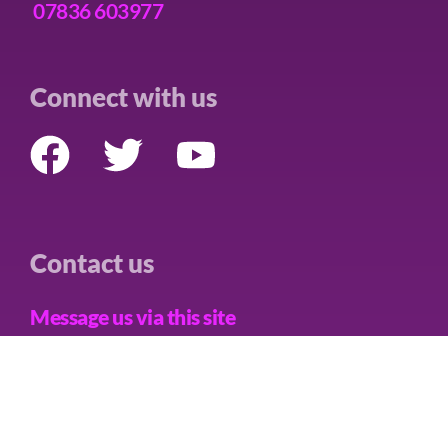
07836 603977
Connect with us
Contact us
Message us via this site