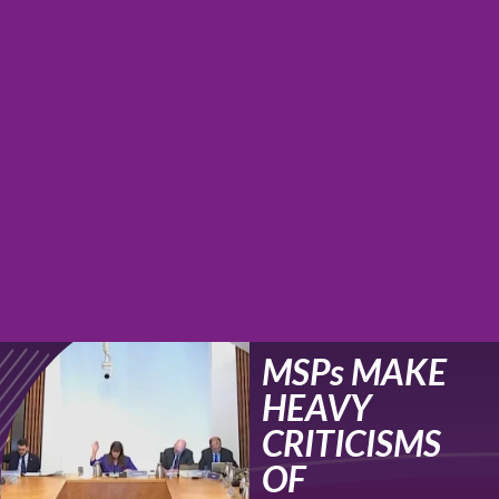
MSPs MAKE
HEAVY
CRITICISMS
OF