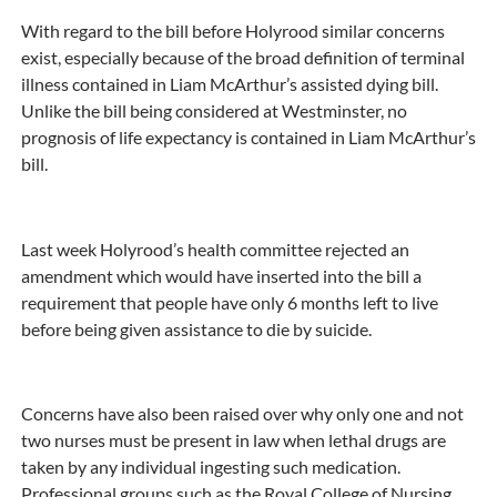
With regard to the bill before Holyrood similar concerns
exist, especially because of the broad definition of terminal
illness contained in Liam McArthur’s assisted dying bill.
Unlike the bill being considered at Westminster, no
prognosis of life expectancy is contained in Liam McArthur’s
bill.
Last week Holyrood’s health committee rejected an
amendment which would have inserted into the bill a
requirement that people have only 6 months left to live
before being given assistance to die by suicide.
Concerns have also been raised over why only one and not
two nurses must be present in law when lethal drugs are
taken by any individual ingesting such medication.
Professional groups such as the Royal College of Nursing