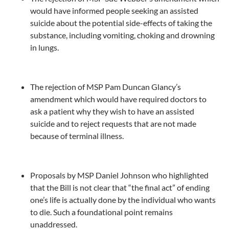
would have informed people seeking an assisted
suicide about the potential side-effects of taking the
substance, including vomiting, choking and drowning
in lungs.
The rejection of MSP Pam Duncan Glancy’s
amendment which would have required doctors to
ask a patient why they wish to have an assisted
suicide and to reject requests that are not made
because of terminal illness.
Proposals by MSP Daniel Johnson who highlighted
that the Bill is not clear that “the final act” of ending
one’s life is actually done by the individual who wants
to die. Such a foundational point remains
unaddressed.