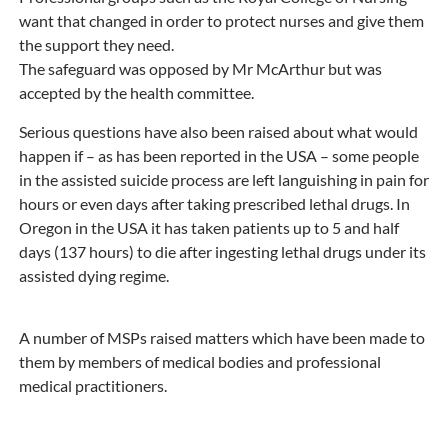
want that changed in order to protect nurses and give them
the support they need.
The safeguard was opposed by Mr McArthur but was
accepted by the health committee.
Serious questions have also been raised about what would
happen if – as has been reported in the USA – some people
in the assisted suicide process are left languishing in pain for
hours or even days after taking prescribed lethal drugs. In
Oregon in the USA it has taken patients up to 5 and half
days (137 hours) to die after ingesting lethal drugs under its
assisted dying regime.
A number of MSPs raised matters which have been made to
them by members of medical bodies and professional
medical practitioners.