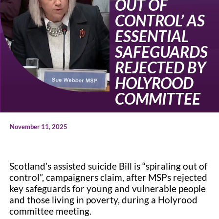
OUT OF
CONTROL’ AS
ESSENTIAL
SAFEGUARDS
REJECTED BY
HOLYROOD
COMMITTEE
November 11, 2025
Scotland’s assisted suicide Bill is “spiraling out of
control”, campaigners claim, after MSPs rejected
key safeguards for young and vulnerable people
and those living in poverty, during a Holyrood
committee meeting.