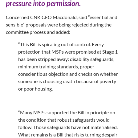
pressure into permission.
Concerned CNK CEO Macdonald, said “essential and
sensible” proposals were being rejected during the
committee process and added:
“This Bill is spiraling out of control. Every
protection that MSPs were promised at Stage 1
has been stripped away: disability safeguards,
minimum training standards, proper
conscientious objection and checks on whether
someone is choosing death because of poverty
or poor housing.
“Many MSPs supported the Bill in principle on
the condition that robust safeguards would
follow. Those safeguards have not materialised.
What remains is a Bill that risks turning despair