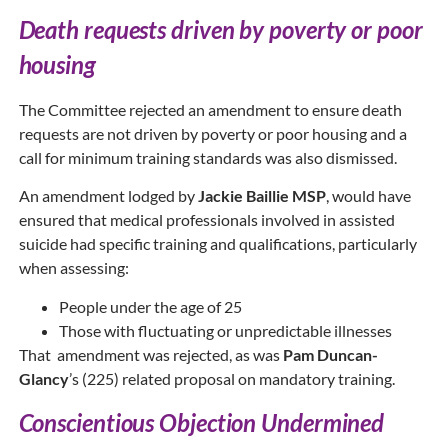
Death requests driven by poverty or poor
housing
The Committee rejected an amendment to ensure death
requests are not driven by poverty or poor housing and a
call for minimum training standards was also dismissed.
An amendment lodged by
Jackie Baillie MSP
, would have
ensured that medical professionals involved in assisted
suicide had specific training and qualifications, particularly
when assessing:
People under the age of 25
Those with fluctuating or unpredictable illnesses
That amendment was rejected, as was
Pam Duncan-
Glancy
’s (225) related proposal on mandatory training.
Conscientious Objection Undermined