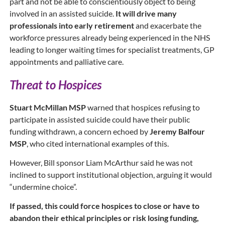
part and not be able to conscientiously object to being
involved in an assisted suicide.
It will drive many
professionals into early retirement
and exacerbate the
workforce pressures already being experienced in the NHS
leading to longer waiting times for specialist treatments, GP
appointments and palliative care.
Threat to Hospices
Stuart McMillan MSP
warned that hospices refusing to
participate in assisted suicide could have their public
funding withdrawn, a concern echoed by
Jeremy Balfour
MSP
, who cited international examples of this.
However, Bill sponsor Liam McArthur said he was not
inclined to support institutional objection, arguing it would
“undermine choice”.
If passed, this could force hospices to close or have to
abandon their ethical principles or risk losing funding,