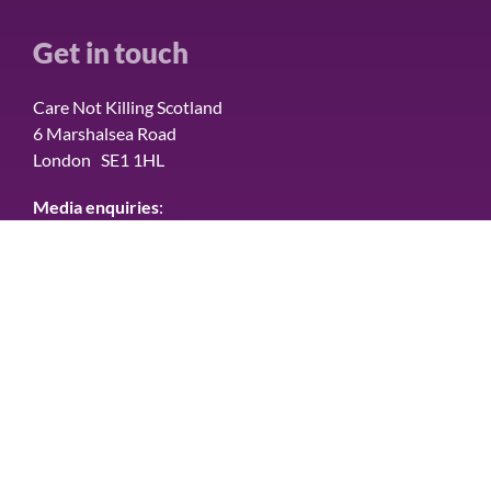
Get in touch
Care Not Killing Scotland
6 Marshalsea Road
London SE1 1HL
Media enquiries
:
Please contact Tom Hamilton Communications on
07836 603977
Connect with us