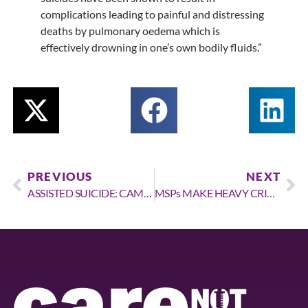
complications leading to painful and distressing
deaths by pulmonary oedema which is
effectively drowning in one’s own bodily fluids.”
PREVIOUS
NEXT
ASSISTED SUICIDE: CAMPAIGNERS WARN THOSE WITH YEARS TO LIVE WILL QUALITY FOR EARLY DEATH UNDER NEW LAW
MSPs MAKE HEAVY CRITICISMS OF CONTROVERSIAL BILL AFTER RAISING FEARS OF MEDICAL PROFESSIONS