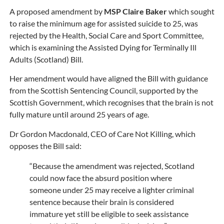
A proposed amendment by
MSP Claire Baker
which sought
to raise the minimum age for assisted suicide to 25, was
rejected by the Health, Social Care and Sport Committee,
which is examining the Assisted Dying for Terminally Ill
Adults (Scotland) Bill.
Her amendment would have aligned the Bill with guidance
from the Scottish Sentencing Council, supported by the
Scottish Government, which recognises that the brain is not
fully mature until around 25 years of age.
Dr Gordon Macdonald, CEO of Care Not Killing, which
opposes the Bill said:
“Because the amendment was rejected, Scotland
could now face the absurd position where
someone under 25 may receive a lighter criminal
sentence because their brain is considered
immature yet still be eligible to seek assistance