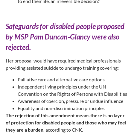
to end their life, an irreversible decision.”
Safeguards for disabled people proposed
by MSP Pam Duncan-Glancy were also
rejected.
Her proposal would have required medical professionals
providing assisted suicide to undergo training covering:
Palliative care and alternative care options
Independent living principles under the UN
Convention on the Rights of Persons with Disabilities
Awareness of coercion, pressure or undue influence
Equality and non-discrimination principles
The rejection of this amendment means there is no layer
of protection for disabled people and those who may feel
they are a burden,
according to CNK.