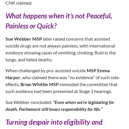
CNK claimed.
What happens when it’s not Peaceful,
Painless or Quick?
Sue Webber MSP
later raised concerns that assisted
suicide drugs are not always painless, with international
evidence showing cases of vomiting, choking, fluid in the
lungs, and failed deaths.
When challenged by pro-assisted suicide
MSP Emma
Harper
, who claimed there was “no evidence” of such side-
effects,
Brian Whittle MSP
reminded the committee that
such evidence had been presented at Stage 1 hearings.
Sue Webber concluded:
“Even when we’re legislating for
death, Parliament still bears responsibility for life.”
Turning despair into eligibility and