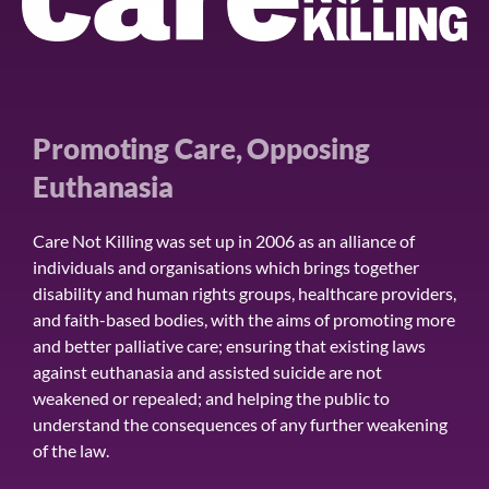
Promoting Care, Opposing
Euthanasia
Care Not Killing was set up in 2006 as an alliance of
individuals and organisations which brings together
disability and human rights groups, healthcare providers,
and faith-based bodies, with the aims of promoting more
and better palliative care; ensuring that existing laws
against euthanasia and assisted suicide are not
weakened or repealed; and helping the public to
understand the consequences of any further weakening
of the law.