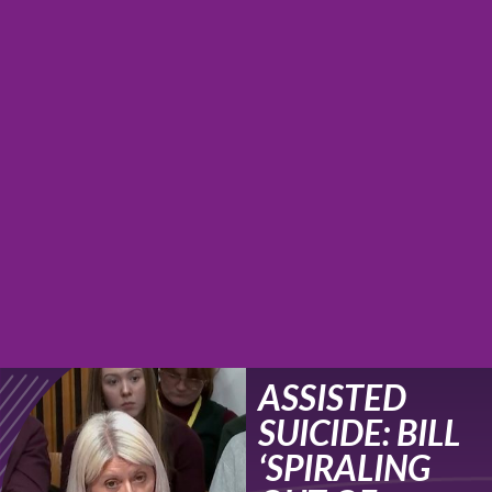
ASSISTED
SUICIDE: BILL
‘SPIRALING