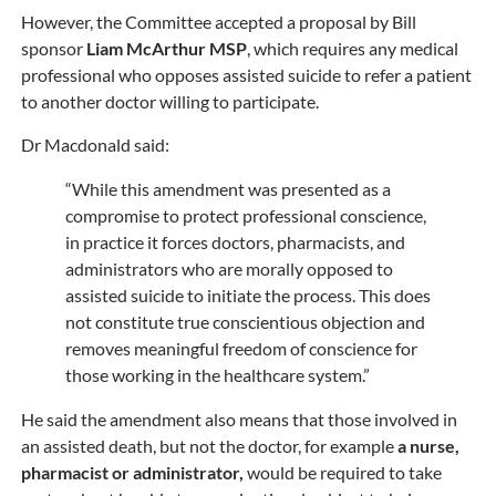
However, the Committee accepted a proposal by Bill
sponsor
Liam McArthur MSP
, which requires any medical
professional who opposes assisted suicide to refer a patient
to another doctor willing to participate.
Dr Macdonald said:
“While this amendment was presented as a
compromise to protect professional conscience,
in practice it forces doctors, pharmacists, and
administrators who are morally opposed to
assisted suicide to initiate the process. This does
not constitute true conscientious objection and
removes meaningful freedom of conscience for
those working in the healthcare system.”
He said the amendment also means that those involved in
an assisted death, but not the doctor, for example
a nurse,
pharmacist or administrator,
would be required to take