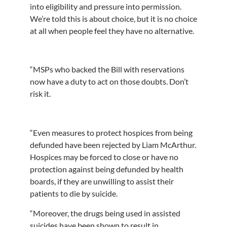
into eligibility and pressure into permission.
We’re told this is about choice, but it is no choice
at all when people feel they have no alternative.
“MSPs who backed the Bill with reservations
now have a duty to act on those doubts. Don’t
risk it.
“Even measures to protect hospices from being
defunded have been rejected by Liam McArthur.
Hospices may be forced to close or have no
protection against being defunded by health
boards, if they are unwilling to assist their
patients to die by suicide.
“Moreover, the drugs being used in assisted
suicides have been shown to result in