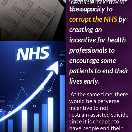
inevitable incentive for
the capacity to
bureaucrats.
corrupt the NHS
by
creating an
incentive for health
professionals to
encourage some
patients to end their
lives early.
At the same time, there
would be a perverse
incentive to not
restrain assisted suicide
since it is cheaper to
have people end their