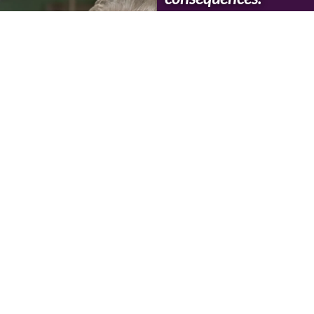
Legalising assisted
suicide will have
enormous
consequences for our
society. Significant
societal change should
not be decided when
we have not been able
to examine all the
problems and then
explore all the
solutions.