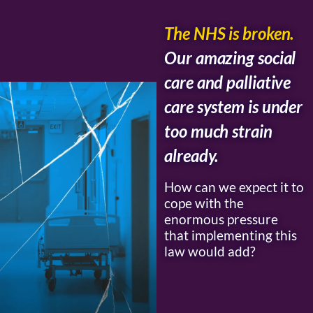
The NHS is broken.
Our amazing social
care and palliative
care system is under
too much strain
already.
How can we expect it to
cope with the
enormous pressure
that implementing this
law would add?