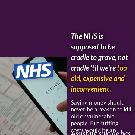
The NHS is
supposed to be
cradle to grave, not
cradle ’til we’re
too
old, expensive and
inconvenient.
Saving money should
never be a reason to kill
old or vulnerable
people. But cutting
costs would be an
Assisting suicide has