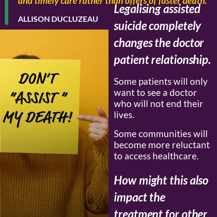
and timely care rather than offers of faster death.”
Legalising assisted
ALLISON DUCLUZEAU
suicide completely
changes the doctor
patient relationship.
Some patients will only
want to see a doctor
who will not end their
lives.
Some communities will
become more reluctant
to access healthcare.
How might this also
impact the
treatment for other