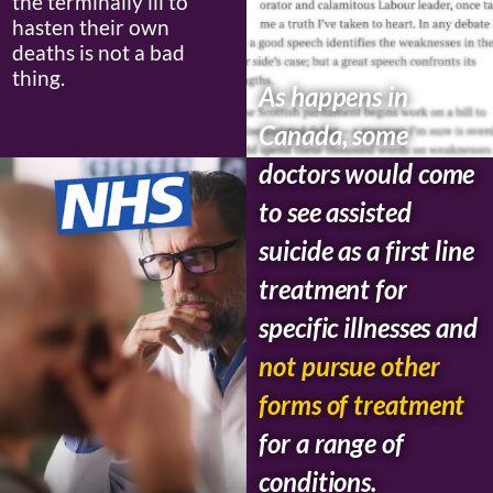
the terminally ill to
hasten their own
deaths is not a bad
thing.
As happens in
Canada, some
doctors would come
to see assisted
suicide as a first line
treatment for
specific illnesses and
not pursue other
forms of treatment
for a range of
conditions.