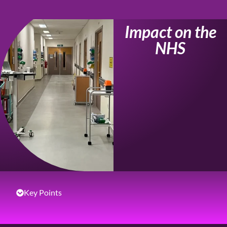
Impact on the
NHS
Key Points