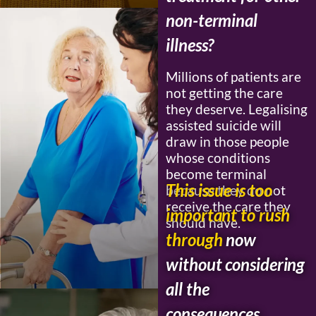
non-terminal
illness?
Millions of patients are
not getting the care
they deserve. Legalising
assisted suicide will
draw in those people
whose conditions
become terminal
This issue is too
because they do not
receive the care they
important to rush
should have.
through
now
without considering
all the
consequences.