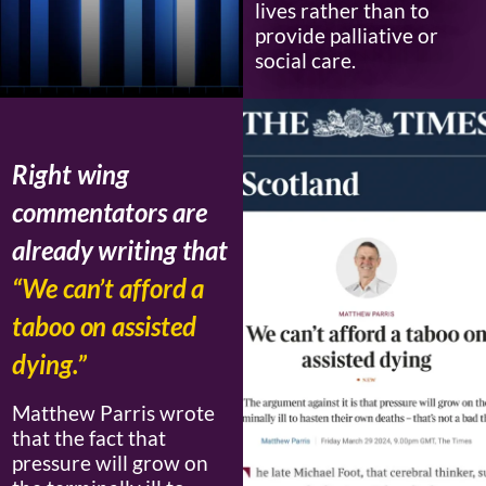
lives rather than to
provide palliative or
social care.
Right wing
commentators are
already writing that
“We can’t afford a
taboo on assisted
dying.”
Matthew Parris wrote
that the fact that
pressure will grow on