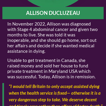
ALLISON DUCLUZEAU
In November 2022, Allison was diagnosed
with Stage 4 abdominal cancer and given two
months to live. She was told it was
inoperable, and she should go home, sort out
her affairs and decide if she wanted medical
assistance in dying.
Unable to get treatment in Canada, she
raised money and sold her house to fund
private treatment in Maryland USA which
was successful. Today, Allison is in remission.
“I would tell Britain to only accept assisted dying
when the health service is fixed— otherwise it is a
very dangerous step to take. We deserve decent