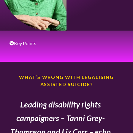
Key Points
WHAT’S WRONG WITH LEGALISING
ASSISTED SUICIDE?
Leading disability rights
campaigners – Tanni Grey-
Thompson and Liz Carr – echo