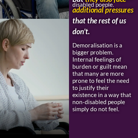
disabled poeple.
additional pressures
that the rest of us
don’t.
Demoralisation is a
bigger problem.
Internal feelings of
burden or guilt mean
that many are more
prone to feel the need
to justify their
existence in a way that
non-disabled people
simply do not feel.