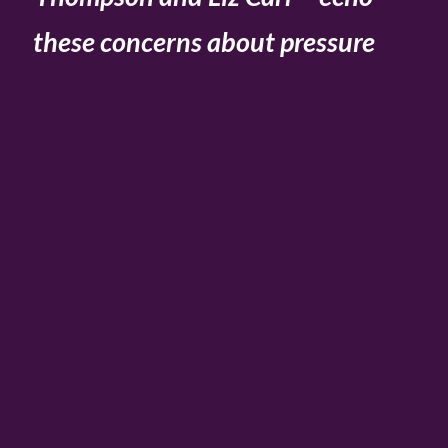
these concerns about pressure