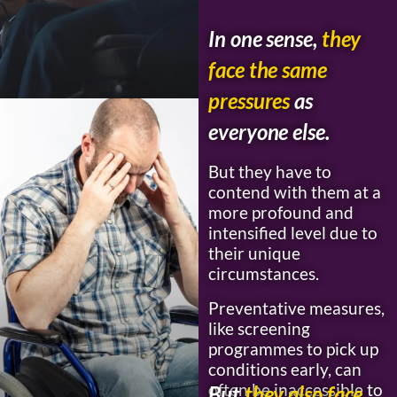
In one sense,
they
face the same
pressures
as
everyone else.
But they have to
contend with them at a
more profound and
intensified level due to
their unique
circumstances.
Preventative measures,
like screening
programmes to pick up
conditions early, can
often be inaccessible to
But
they also face