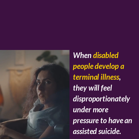
When
disabled
people develop a
terminal illness
,
they will feel
disproportionately
under more
pressure to have an
assisted suicide.