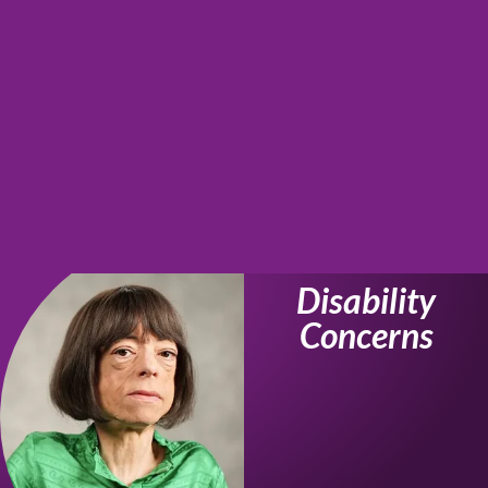
Disability
Concerns