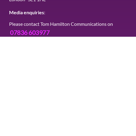
Media enquiries
:
Please contact Tom Hamilton Communications on
07836 603977
Connect with us
Contact us
Message us via this site