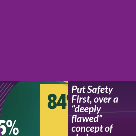
Put Safety
First, over a
“deeply
flawed”
concept of