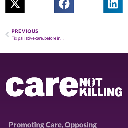
PREVIOUS
Fix palliative care, before introducing assisted suicide or euthanasia, say majority of public.
Promoting Care, Opposing