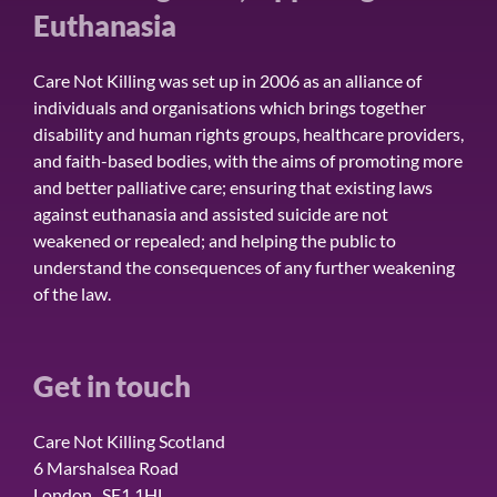
Euthanasia
Care Not Killing was set up in 2006 as an alliance of
individuals and organisations which brings together
disability and human rights groups, healthcare providers,
and faith-based bodies, with the aims of promoting more
and better palliative care; ensuring that existing laws
against euthanasia and assisted suicide are not
weakened or repealed; and helping the public to
understand the consequences of any further weakening
of the law.
Get in touch
Care Not Killing Scotland
6 Marshalsea Road
London SE1 1HL