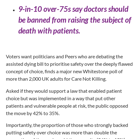
9-in-10 over-75s say doctors should
be banned from raising the subject of
death with patients.
Voters want politicians and Peers who are debating the
assisted dying bill to prioritise safety over the deeply flawed
concept of choice, finds a major new Whitestone poll of
more than 2,000 UK adults for Care Not Killing.
Asked if they would support a law that enabled patient
choice but was implemented in a way that put other
patients and vulnerable people at risk, the public opposed
the move by 42% to 35%.
Importantly, the proportion of those who strongly backed
putting safety over choice was more than double the