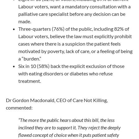
Labour voters, want a mandatory consultation with a
palliative care specialist before any decision can be
made.
Three-quarters (76%) of the public, including 82% of
Labour voters, believe the law must explicitly prohibit
cases where there is a suspicion the patient feels
motivated by poverty, lack of care, or a feeling of being
a “burden.”
Six in 10 (58%) back the explicit exclusion of those
with eating disorders or diabetes who refuse
treatment.
Dr Gordon Macdonald, CEO of Care Not Killing,
commented:
“The more the public hears about this bill, the less
inclined they are to support it. They reject the deeply
flawed concept of choice when it puts patient safety