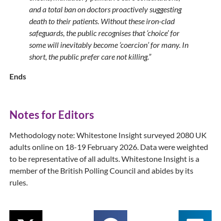
and a total ban on doctors proactively suggesting
death to their patients. Without these iron-clad
safeguards, the public recognises that ‘choice’ for
some will inevitably become ‘coercion’ for many. In
short, the public prefer care not killing.”
Ends
Notes for Editors
Methodology note: Whitestone Insight surveyed 2080 UK
adults online on 18-19 February 2026. Data were weighted
to be representative of all adults. Whitestone Insight is a
member of the British Polling Council and abides by its
rules.