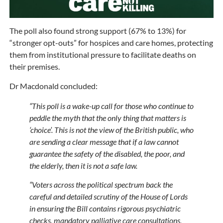
The poll also found strong support (67% to 13%) for
“stronger opt-outs” for hospices and care homes, protecting
them from institutional pressure to facilitate deaths on
their premises.
Dr Macdonald concluded:
“This poll is a wake-up call for those who continue to
peddle the myth that the only thing that matters is
‘choice’. This is not the view of the British public, who
are sending a clear message that if a law cannot
guarantee the safety of the disabled, the poor, and
the elderly, then it is not a safe law.
“Voters across the political spectrum back the
careful and detailed scrutiny of the House of Lords
in ensuring the Bill contains rigorous psychiatric
checks, mandatory palliative care consultations,