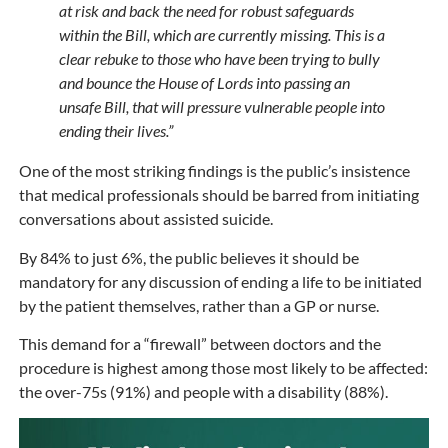
at risk and back the need for robust safeguards
within the Bill, which are currently missing. This is a
clear rebuke to those who have been trying to bully
and bounce the House of Lords into passing an
unsafe Bill, that will pressure vulnerable people into
ending their lives.”
One of the most striking findings is the public’s insistence
that medical professionals should be barred from initiating
conversations about assisted suicide.
By 84% to just 6%, the public believes it should be
mandatory for any discussion of ending a life to be initiated
by the patient themselves, rather than a GP or nurse.
This demand for a “firewall” between doctors and the
procedure is highest among those most likely to be affected:
the over-75s (91%) and people with a disability (88%).