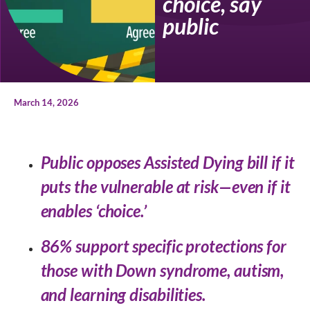
choice, say
public
March 14, 2026
Public opposes Assisted Dying bill if it
puts the vulnerable at risk—even if it
enables ‘choice.’
86% support specific protections for
those with Down syndrome, autism,
and learning disabilities.