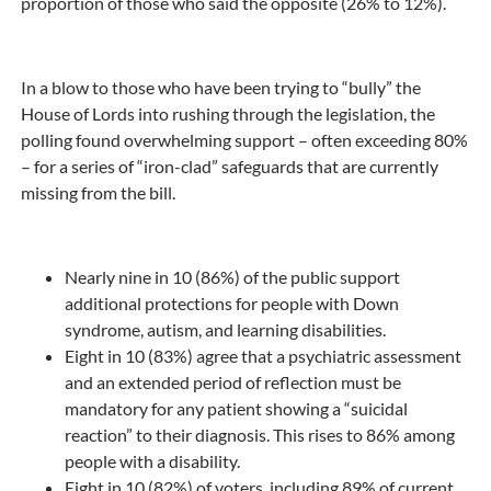
proportion of those who said the opposite (26% to 12%).
In a blow to those who have been trying to “bully” the
House of Lords into rushing through the legislation, the
polling found overwhelming support – often exceeding 80%
– for a series of “iron-clad” safeguards that are currently
missing from the bill.
Nearly nine in 10 (86%) of the public support
additional protections for people with Down
syndrome, autism, and learning disabilities.
Eight in 10 (83%) agree that a psychiatric assessment
and an extended period of reflection must be
mandatory for any patient showing a “suicidal
reaction” to their diagnosis. This rises to 86% among
people with a disability.
Eight in 10 (82%) of voters, including 89% of current