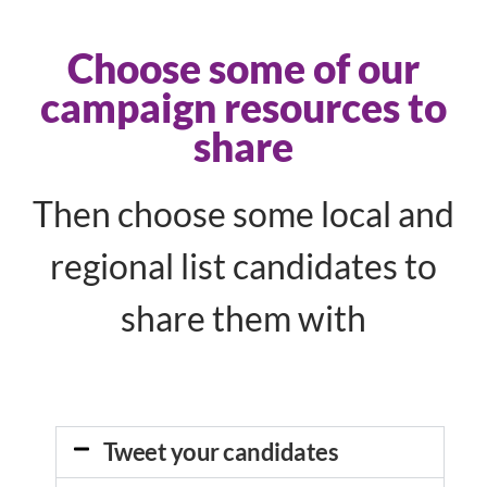
Choose some of our
campaign resources to
share
Then choose some local and
regional list candidates to
share them with
Tweet your candidates