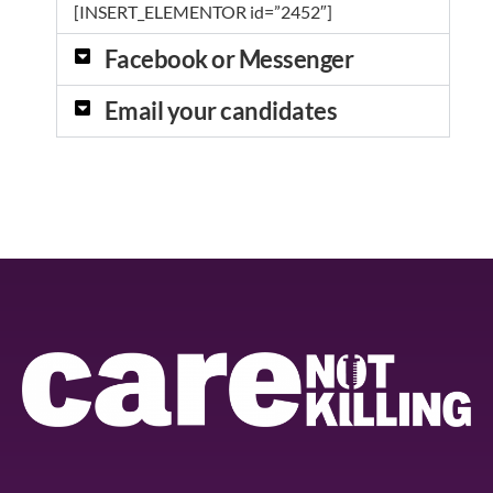
[INSERT_ELEMENTOR id=”2452″]
Facebook or Messenger
Email your candidates