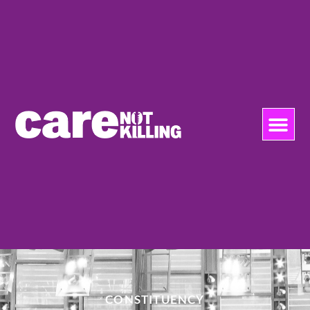
CONSTITUENCY