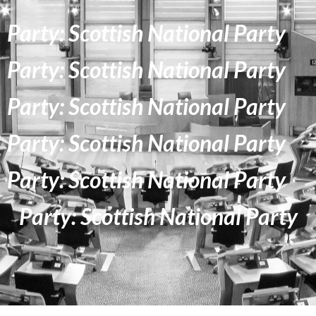
Party: Scottish National Party
Party: Scottish National Party
Party: Scottish National Party
Party: Scottish National Party
Party: Scottish National Party
Party: Scottish National Party