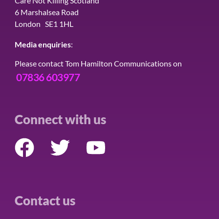
Care Not Killing Scotland
6 Marshalsea Road
London SE1 1HL
Media enquiries
:
Please contact Tom Hamilton Communications on
07836 603977
Connect with us
Contact us