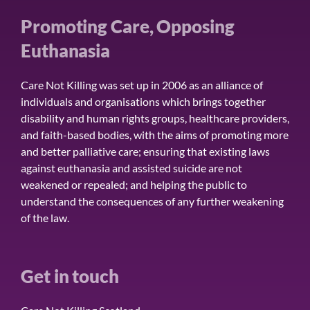
Promoting Care, Opposing
Euthanasia
Care Not Killing was set up in 2006 as an alliance of
individuals and organisations which brings together
disability and human rights groups, healthcare providers,
and faith-based bodies, with the aims of promoting more
and better palliative care; ensuring that existing laws
against euthanasia and assisted suicide are not
weakened or repealed; and helping the public to
understand the consequences of any further weakening
of the law.
Get in touch