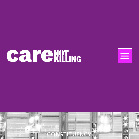
CONSTITUENCY