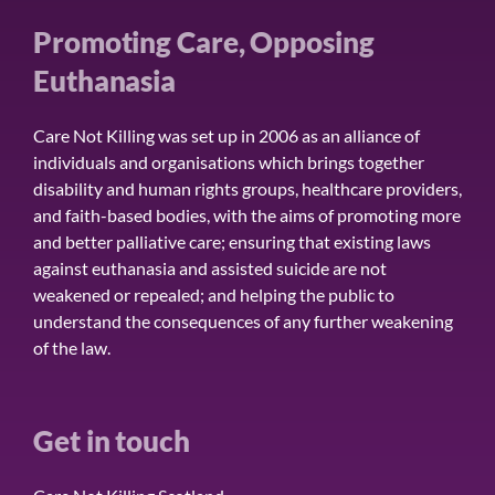
Promoting Care, Opposing
Euthanasia
Care Not Killing was set up in 2006 as an alliance of
individuals and organisations which brings together
disability and human rights groups, healthcare providers,
and faith-based bodies, with the aims of promoting more
and better palliative care; ensuring that existing laws
against euthanasia and assisted suicide are not
weakened or repealed; and helping the public to
understand the consequences of any further weakening
of the law.
Get in touch