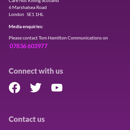
Care Not Killing Scotland
6 Marshalsea Road
London SE1 1HL
Media enquiries
:
Please contact Tom Hamilton Communications on
07836 603977
Connect with us
Contact us