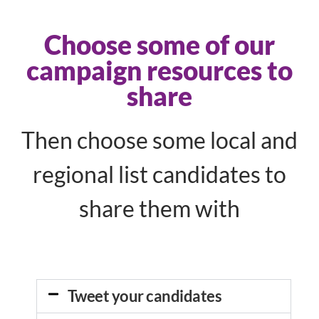
Choose some of our
campaign resources to
share
Then choose some local and
regional list candidates to
share them with
Tweet your candidates