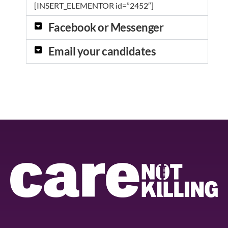
[INSERT_ELEMENTOR id=”2452″]
Facebook or Messenger
Email your candidates