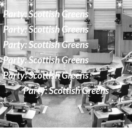
Party: Scottish Greens
Party: Scottish Greens
Party: Scottish Greens
Party: Scottish Greens
Party: Scottish Greens
Party: Scottish Greens