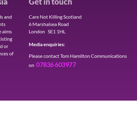
ia
Get in touch
ls and
Care Not Killing Scotland
hts
6 Marshalsea Road
e aims
London SE1 1HL
isting
Media enquiries
:
d or
nces of
Please contact Tom Hamilton Communications
07836 603977
on
H
LATEST
QUOTES
CONTACT
JOIN 
ed, a Limited Company in England and Wales, Company No. 06360578