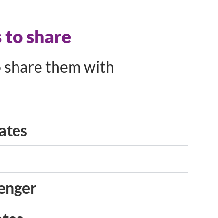
 to share
o share them with
ates
enger