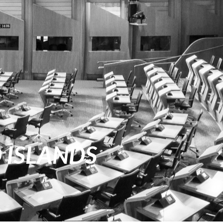
D ISLANDS