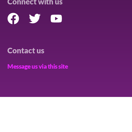
Connect with us
Contact us
Message us via this site
THE CAMPAIGN
PRIVACY
COOKIES