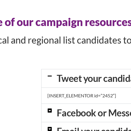
of our campaign resources
l and regional list candidates t
Tweet your candid
[INSERT_ELEMENTOR id=”2452″]
Facebook or Mess