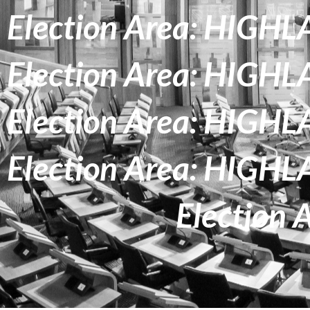
Election Area: HIG
Election Area: HIG
Election Area: HIG
Election Area: HIG
Election