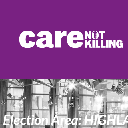
Election Area: HIG