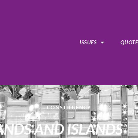
ISSUES
QUOTE
CONSTITUENCY
HLANDS AND ISLANDS