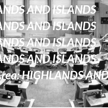
HLANDS AND ISLANDS
HLANDS AND ISLANDS
HLANDS AND ISLANDS
HLANDS AND ISLANDS
 Area: HIGHLANDS AN