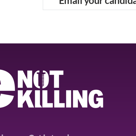
Email your candid