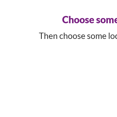
Choose some 
Then choose some loca