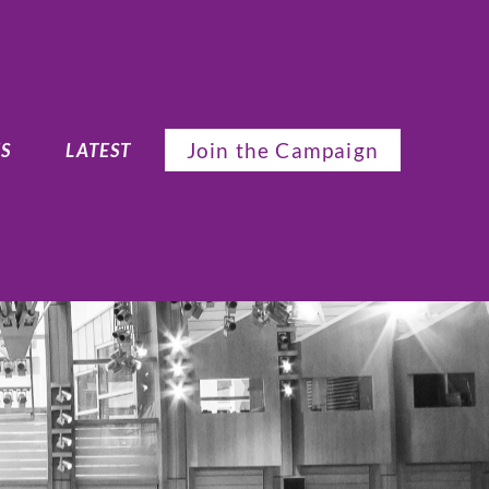
Join the Campaign
S
LATEST