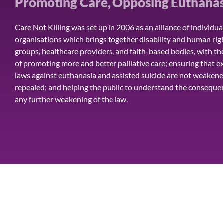
Promoting Care, Opposing Euthanas
Care Not Killing was set up in 2006 as an alliance of individua
organisations which brings together disability and human rig
groups, healthcare providers, and faith-based bodies, with th
of promoting more and better palliative care; ensuring that ex
laws against euthanasia and assisted suicide are not weakene
repealed; and helping the public to understand the conseque
any further weakening of the law.
HOME
ISSUES
ALTERNATIVE APPROAC
Care Not Killing Scotland is a trading name of CNK Alliance Limit
© CARE NOT KILLING SCOTLAND - All rights reserved