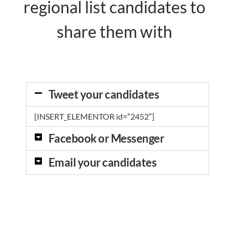
regional list candidates to
share them with
Tweet your candidates
[INSERT_ELEMENTOR id=”2452″]
Facebook or Messenger
Email your candidates