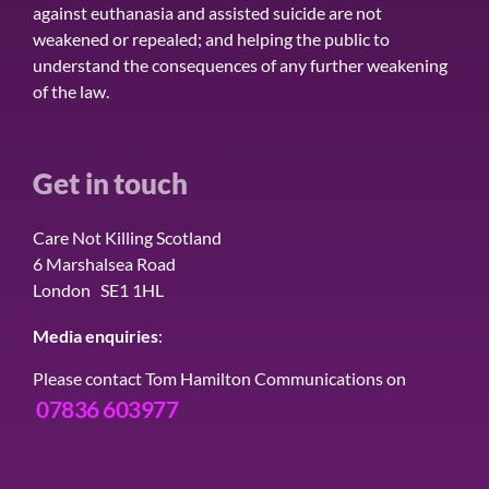
against euthanasia and assisted suicide are not
weakened or repealed; and helping the public to
understand the consequences of any further weakening
of the law.
Get in touch
Care Not Killing Scotland
6 Marshalsea Road
London SE1 1HL
Media enquiries
:
Please contact Tom Hamilton Communications on
07836 603977