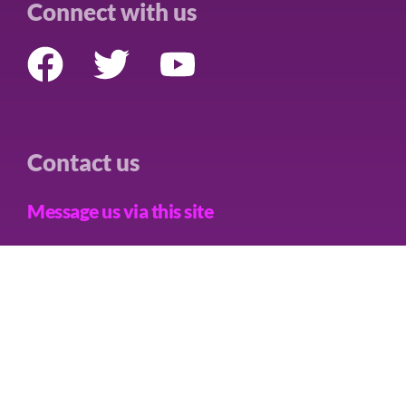
Connect with us
Contact us
Message us via this site
Care Not Killing Scotland is a trading name of CNK Alliance
Limited, a Limited Company in England and Wales, Company No.