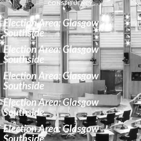
CONSTITUENCY
Election Area: Glasgow
Southside
Election Area: Glasgow
Southside
Election Area: Glasgow
Southside
Election Area: Glasgow
Southside
Election Area: Glasgow
Southside