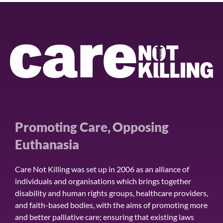
Promoting Care, Opposing
Euthanasia
Care Not Killing was set up in 2006 as an alliance of
individuals and organisations which brings together
disability and human rights groups, healthcare providers,
and faith-based bodies, with the aims of promoting more
and better palliative care; ensuring that existing laws