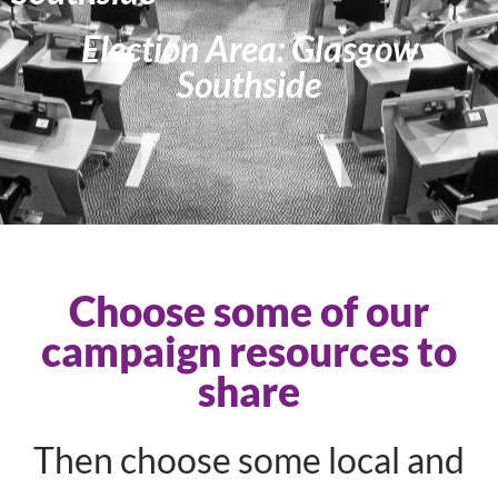
Election Area: Glasgow
Southside
Choose some of our
campaign resources to
share
Then choose some local and