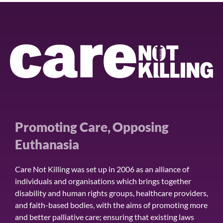
Promoting Care, Opposing
Euthanasia
Care Not Killing was set up in 2006 as an alliance of
individuals and organisations which brings together
disability and human rights groups, healthcare providers,
and faith-based bodies, with the aims of promoting more
and better palliative care; ensuring that existing laws