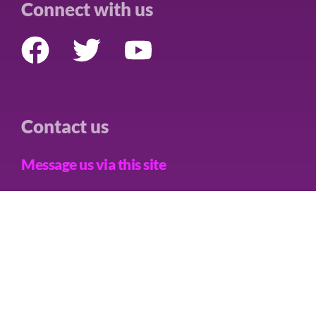
Connect with us
Contact us
Message us via this site
Care Not Killing Scotland is a trading name of CNK Alliance
Limited, a Limited Company in England and Wales, Company No.