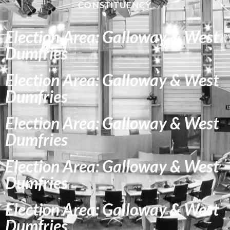
CONSTITUENCY
Election Area: Galloway & West
Dumfries
Election Area: Galloway & West
Dumfries
Election Area: Galloway & West
Dumfries
Election Area: Galloway & West
Dumfries
Election Area: Galloway & West
Dumfries