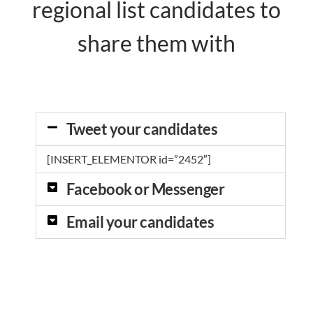
regional list candidates to
share them with
Tweet your candidates
[INSERT_ELEMENTOR id=”2452″]
Facebook or Messenger
Email your candidates