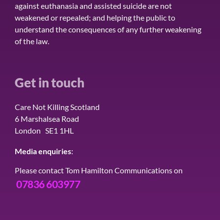
against euthanasia and assisted suicide are not
weakened or repealed; and helping the public to
understand the consequences of any further weakening
of the law.
Get in touch
Care Not Killing Scotland
6 Marshalsea Road
London SE1 1HL
Media enquiries
:
Please contact Tom Hamilton Communications on
07836 603977