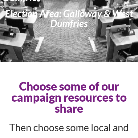
Election Area: Galloway & West
Dumfries
Choose some of our
campaign resources to
share
Then choose some local and