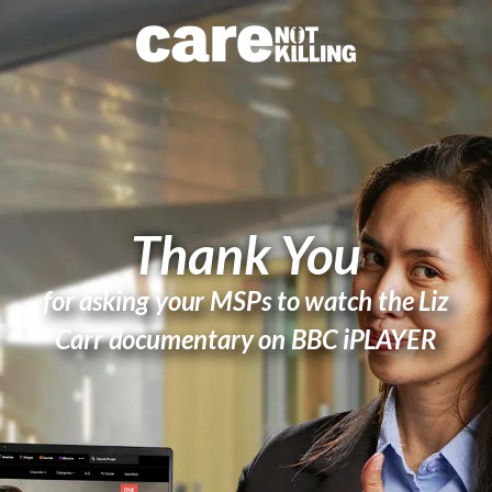
Thank You
for asking your MSPs to watch the Liz
Carr documentary on BBC iPLAYER