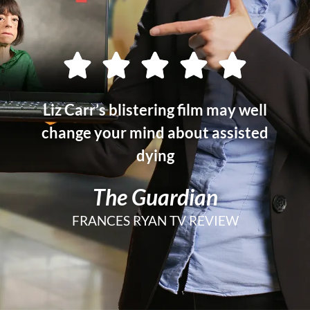
Liz Carr’s blistering film may well
change your mind about assisted
dying
The Guardian
FRANCES RYAN TV REVIEW