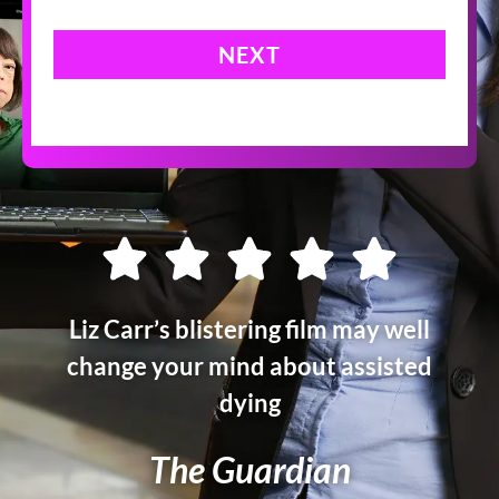
NEXT
Liz Carr’s blistering film may well
change your mind about assisted
dying
The Guardian