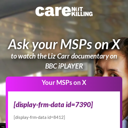
Ask your MSPs on X
to watch the Liz Carr documentary on
BBC iPLAYER
Your MSPs on X
BOD2
[display-frm-data id=7390]
-
Twitter
[display-frm-data id=8412]
User