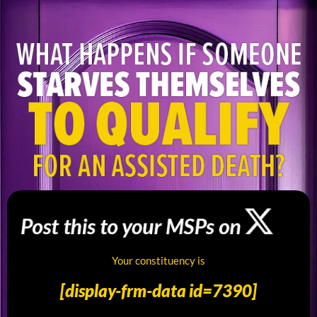
Alicia2
Your constituency is
-
[display-frm-data id=7390]
Twitter
User